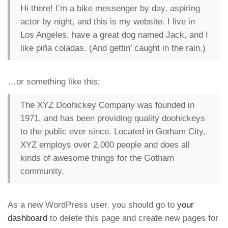
Hi there! I’m a bike messenger by day, aspiring
actor by night, and this is my website. I live in
Los Angeles, have a great dog named Jack, and I
like piña coladas. (And gettin’ caught in the rain.)
…or something like this:
The XYZ Doohickey Company was founded in
1971, and has been providing quality doohickeys
to the public ever since. Located in Gotham City,
XYZ employs over 2,000 people and does all
kinds of awesome things for the Gotham
community.
As a new WordPress user, you should go to
your
dashboard
to delete this page and create new pages for