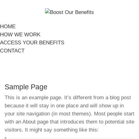
HOME
HOW WE WORK
ACCESS YOUR BENEFITS
CONTACT
Sample Page
This is an example page. It’s different from a blog post
because it will stay in one place and will show up in
your site navigation (in most themes). Most people start
with an About page that introduces them to potential site
visitors. It might say something like this: